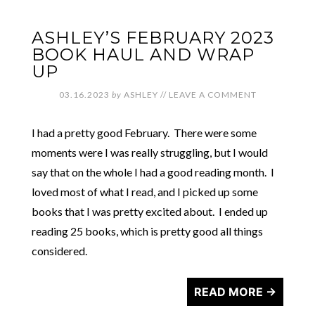
ASHLEY’S FEBRUARY 2023
BOOK HAUL AND WRAP
UP
03.16.2023
by
ASHLEY
//
LEAVE A COMMENT
I had a pretty good February. There were some
moments were I was really struggling, but I would
say that on the whole I had a good reading month. I
loved most of what I read, and I picked up some
books that I was pretty excited about. I ended up
reading 25 books, which is pretty good all things
considered.
READ MORE →