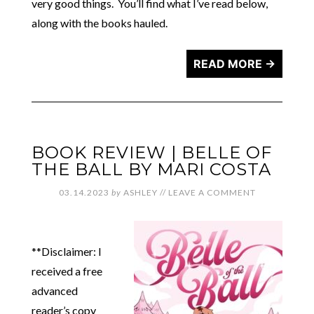
very good things. You’ll find what I’ve read below,
along with the books hauled.
READ MORE →
BOOK REVIEW | BELLE OF
THE BALL BY MARI COSTA
03.14.2023
by
ASHLEY
//
LEAVE A COMMENT
**Disclaimer: I
received a free
advanced
reader’s copy