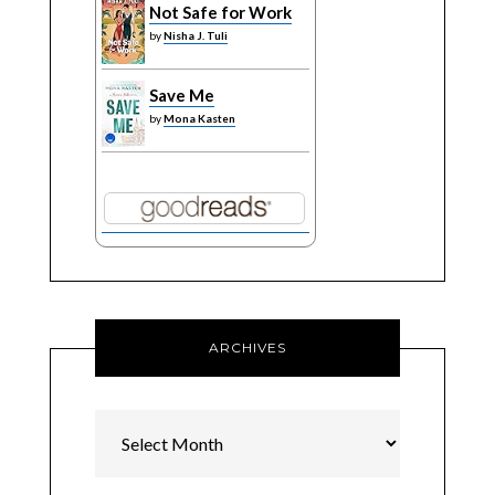
Not Safe for Work
by
Nisha J. Tuli
Save Me
by
Mona Kasten
ARCHIVES
Archives