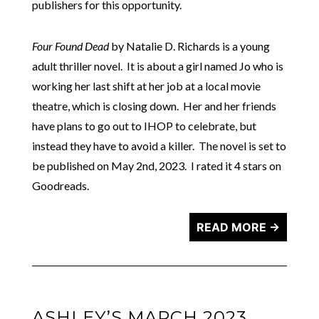
publishers for this opportunity.
Four Found Dead
by Natalie D. Richards is a young
adult thriller novel. It is about a girl named Jo who is
working her last shift at her job at a local movie
theatre, which is closing down. Her and her friends
have plans to go out to IHOP to celebrate, but
instead they have to avoid a killer. The novel is set to
be published on May 2nd, 2023. I rated it 4 stars on
Goodreads.
READ MORE →
ASHLEY’S MARCH 2023