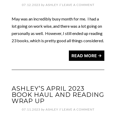
07.12.2023
by
ASHLEY
//
LEAVE A COMMENT
May was an incredibly busy month for me. I had a
lot going on work wise, and there was a lot going on
personally as well. However, I still ended up reading
23 books, which is pretty good all things considered.
READ MORE →
ASHLEY’S APRIL 2023
BOOK HAUL AND READING
WRAP UP
07.11.2023
by
ASHLEY
//
LEAVE A COMMENT