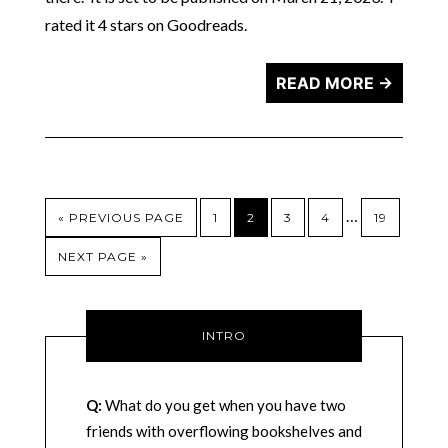
rated it 4 stars on Goodreads.
READ MORE →
…
« PREVIOUS PAGE
1
2
3
4
19
NEXT PAGE »
INTRO
Q:
What do you get when you have two
friends with overflowing bookshelves and