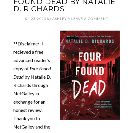
FOUND DEAD BY NATALIE
D. RICHARDS
04.23.2023
by
ASHLEY
//
LEAVE A COMMENT
**Disclaimer: I
recieved a free
advanced reader’s
copy of
Four Found
Dead
by Natalie D.
Richards through
NetGalley in
exchange for an
honest review.
Thank you to
NetGalley and the