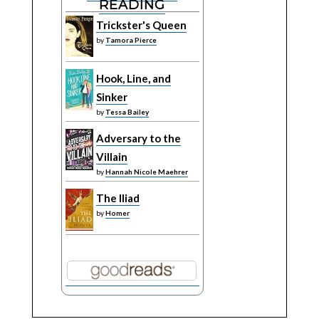
READING
Trickster's Queen
by
Tamora Pierce
Hook, Line, and
Sinker
by
Tessa Bailey
Adversary to the
Villain
by
Hannah Nicole Maehrer
The Iliad
by
Homer