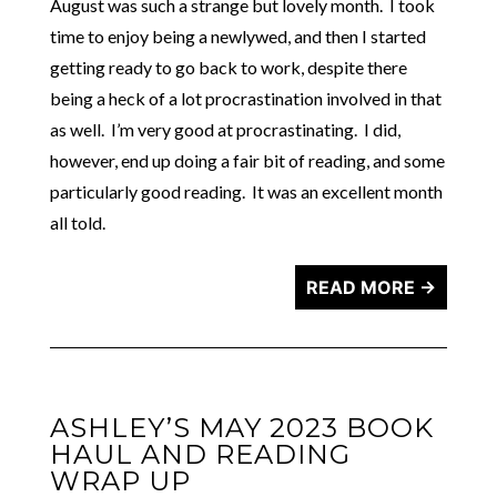
August was such a strange but lovely month. I took
time to enjoy being a newlywed, and then I started
getting ready to go back to work, despite there
being a heck of a lot procrastination involved in that
as well. I’m very good at procrastinating. I did,
however, end up doing a fair bit of reading, and some
particularly good reading. It was an excellent month
all told.
READ MORE →
ASHLEY’S MAY 2023 BOOK
HAUL AND READING
WRAP UP