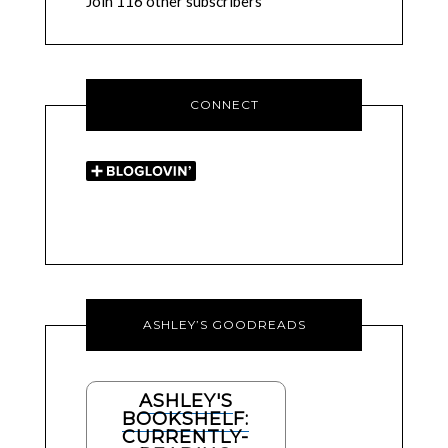
Join 116 other subscribers
CONNECT
ASHLEY’S GOODREADS
ASHLEY'S
BOOKSHELF:
CURRENTLY-