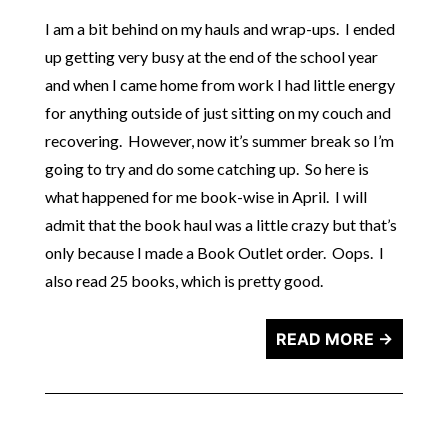
I am a bit behind on my hauls and wrap-ups. I ended
up getting very busy at the end of the school year
and when I came home from work I had little energy
for anything outside of just sitting on my couch and
recovering. However, now it’s summer break so I’m
going to try and do some catching up. So here is
what happened for me book-wise in April. I will
admit that the book haul was a little crazy but that’s
only because I made a Book Outlet order. Oops. I
also read 25 books, which is pretty good.
READ MORE →