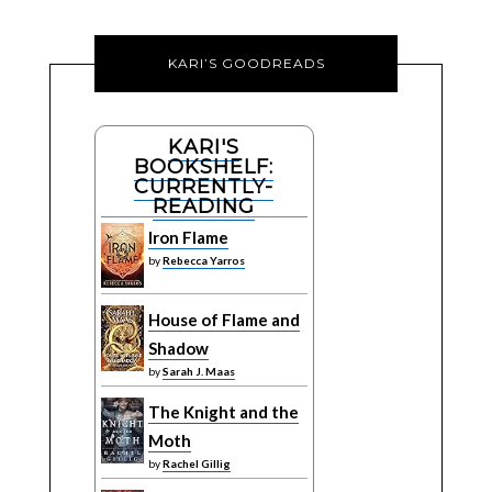
KARI’S GOODREADS
KARI'S
BOOKSHELF:
CURRENTLY-
READING
Iron Flame
by
Rebecca Yarros
House of Flame and
Shadow
by
Sarah J. Maas
The Knight and the
Moth
by
Rachel Gillig