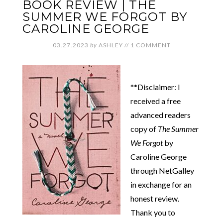
BOOK REVIEW | THE
SUMMER WE FORGOT BY
CAROLINE GEORGE
03.27.2023
by
ASHLEY
//
1 COMMENT
**Disclaimer: I
received a free
advanced readers
copy of
The Summer
We Forgot
by
Caroline George
through NetGalley
in exchange for an
honest review.
Thank you to