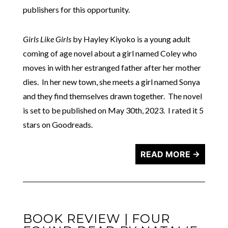
publishers for this opportunity.
Girls Like Girls
by Hayley Kiyoko is a young adult
coming of age novel about a girl named Coley who
moves in with her estranged father after her mother
dies. In her new town, she meets a girl named Sonya
and they find themselves drawn together. The novel
is set to be published on May 30th, 2023. I rated it 5
stars on Goodreads.
READ MORE →
BOOK REVIEW | FOUR