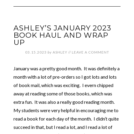
ASHLEY’S JANUARY 2023
BOOK HAUL AND WRAP
UP
03.15.2023
by
ASHLEY
//
LEAVE A COMMENT
January was a pretty good month. It was definitely a
month with a lot of pre-orders so I got lots and lots
of book mail, which was exciting. I evern chipped
away at reading some of those books, which was
extra fun. It was also a really good reading month.
My students were very helpful in encouraging me to
read a book for each day of the month. I didn’t quite
succeed in that, but I read a lot, and I read a lot of