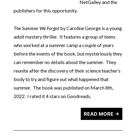
NetGalley and the
publishers for this opportunity.
The Summer We Forgot
by Caroline George is a young
adult mystery thriller. It features a group of teens
who worked at a summer camp a couple of years
before the events of the book, but mysteriously they
can remember no details about the summer. They
reunite after the discovery of their science teacher’s
body to try and figure out what happened that
summer. The book was published on March 8th,
2022. I rated it 4 stars on Goodreads.
READ MORE →