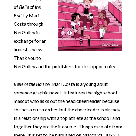
of
Belle of the
Ball
by Mari
Costa through
NetGalley in
exchange for an
honest review.
Thank you to
NetGalley and the publishers for this opportunity.
Belle of the Ball
by Mari Costa is a young adult
romance graphic novel. It features the high school
mascot who asks out the head cheerleader because
she has a crush on her, but the cheerleader is already
in a relationship with a top athlete at the school, and
together they are the it couple. Things escalate from
there. It is set to be published on March 21, 2023. I