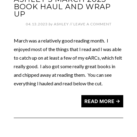
BOOK HAUL AND WRAP
UP
04.13.2023
by
ASHLEY
//
LEAVE A COMMENT
March was a relatively good reading month. I
enjoyed most of the things that I read and I was able
to catch up on at least a few of my eARCs, which felt
really good. I also got some really great books in
and chipped away at reading them. You can see
everything I hauled and read below the cut.
READ MORE →