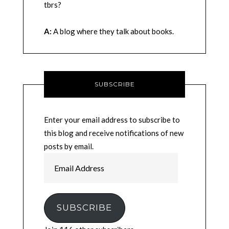
tbrs?
A:
A blog where they talk about books.
SUBSCRIBE
Enter your email address to subscribe to
this blog and receive notifications of new
posts by email.
Email
Address
SUBSCRIBE