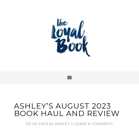
ASHLEY’S AUGUST 2023
BOOK HAUL AND REVIEW
09.03.2023
by
ASHLEY
//
LEAVE A COMMENT