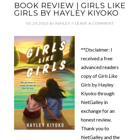
BOOK REVIEW | GIRLS LIKE
GIRLS BY HAYLEY KIYOKO
05.20.2023
by
ASHLEY
//
LEAVE A COMMENT
**Disclaimer: I
received a free
advanced readers
copy of
Girls Like
Girls
by Hayley
Kiyoko through
NetGalley in
exchange for an
honest review.
Thank you to
NetGalley and the