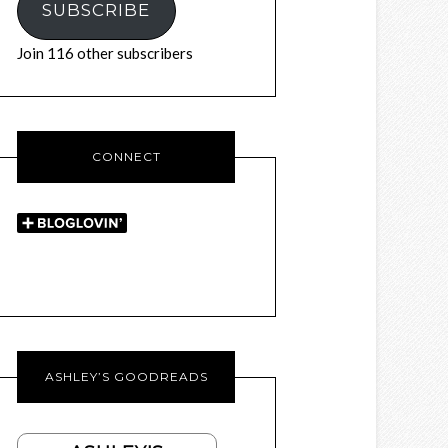
SUBSCRIBE
Join 116 other subscribers
CONNECT
ASHLEY’S GOODREADS