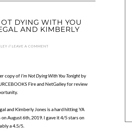
 NOT DYING WITH YOU
SEGAL AND KIMBERLY
LEY
//
LEAVE A COMMENT
der copy of
I’m Not Dying With You Tonight
by
OURCEBOOKS Fire and NetGalley for review
ortunity.
egal and Kimberly Jones is a hard hitting YA
on August 6th, 2019. I gave it 4/5 stars on
bly a 4.5/5.