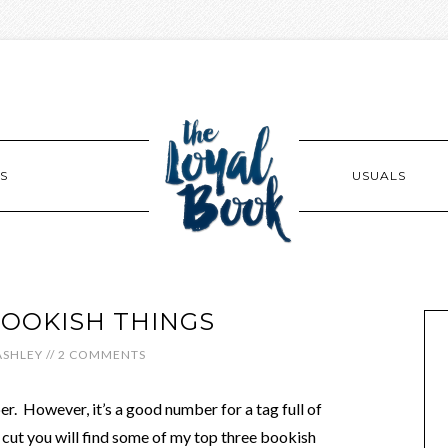
S
USUALS
BOOKISH THINGS
ASHLEY
//
2 COMMENTS
. However, it’s a good number for a tag full of
 cut you will find some of my top three bookish