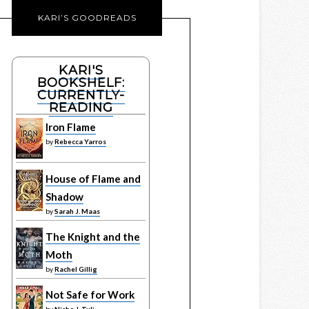
KARI’S GOODREADS
KARI'S
BOOKSHELF:
CURRENTLY-
READING
Iron Flame
by
Rebecca Yarros
House of Flame and
Shadow
by
Sarah J. Maas
The Knight and the
Moth
by
Rachel Gillig
Not Safe for Work