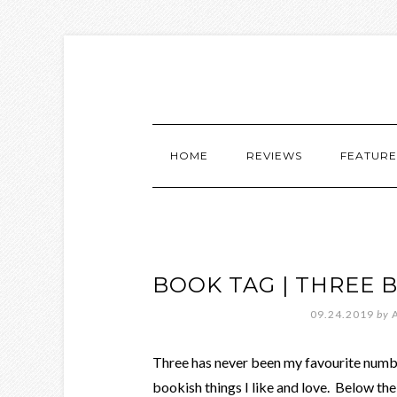
HOME
REVIEWS
FEATURE
BOOK TAG | THREE 
09.24.2019
by
Three has never been my favourite number
bookish things I like and love. Below the