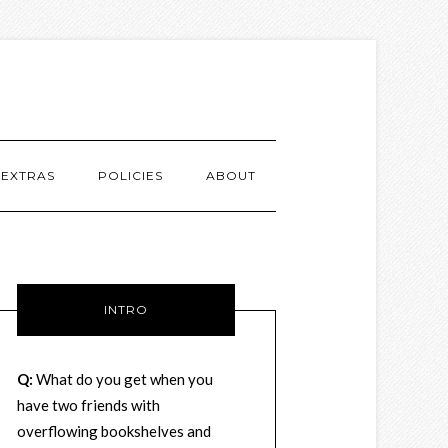
EXTRAS
POLICIES
ABOUT
INTRO
Q:
What do you get when you
have two friends with
overflowing bookshelves and