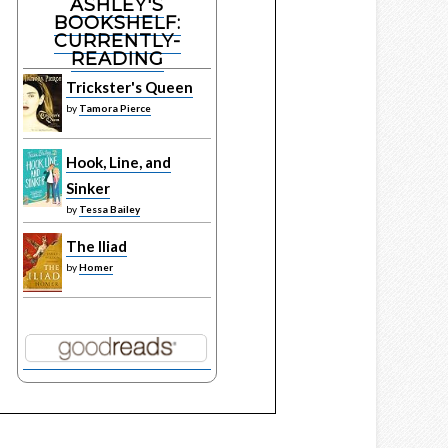
ASHLEY'S
BOOKSHELF:
CURRENTLY-
READING
Trickster's Queen
by
Tamora Pierce
Hook, Line, and
Sinker
by
Tessa Bailey
The Iliad
by
Homer