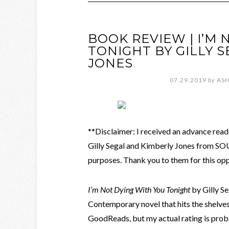
BOOK REVIEW | I’M
TONIGHT BY GILLY 
JONES
07.29.2019
by
ASH
**Disclaimer: I received an advance rea
Gilly Segal and Kimberly Jones from S
purposes. Thank you to them for this opp
I’m Not Dying With You Tonight
by Gilly S
Contemporary novel that hits the shelves 
GoodReads, but my actual rating is proba