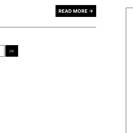
READ MORE →
7
28