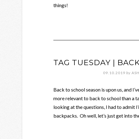
things!
TAG TUESDAY | BAC
09.10.2019
by
ASH
Back to school season is upon us, and I
more relevant to back to school than a 
looking at the questions, I had to admit 
backpacks. Oh well, let’s just get into th