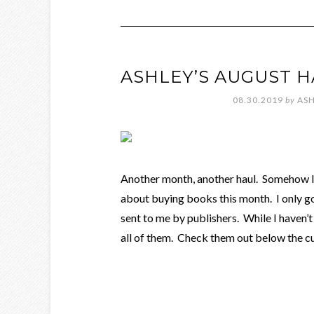
ASHLEY’S AUGUST 
08.30.2019
by
ASH
Another month, another haul. Somehow I 
about buying books this month. I only g
sent to me by publishers. While I haven’t
all of them. Check them out below the c