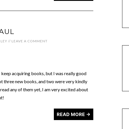
HAUL
LEY
//
LEAVE A COMMENT
keep acquiring books, but I was really good
ot three new books, and two were very kindly
 read any of them yet, I am very excited about
ut!
READ MORE →