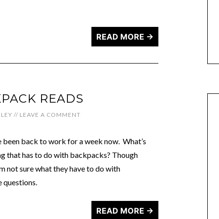
READ MORE →
KPACK READS
LEY
//
LEAVE A COMMENT
’ve been back to work for a week now. What’s
tag that has to do with backpacks? Though
I’m not sure what they have to do with
e questions.
READ MORE →