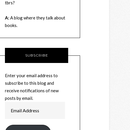
tbrs?
A:
A blog where they talk about
books.
SUBSCRIBE
Enter your email address to
subscribe to this blog and
receive notifications of new
posts by email.
Email
Address