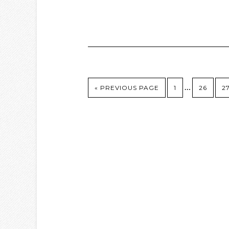
…
« PREVIOUS PAGE
1
26
2