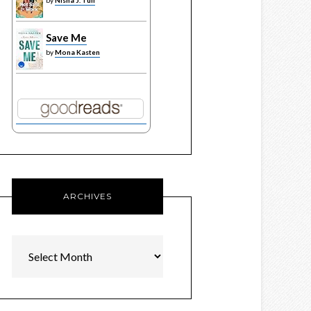
by
Nisha J. Tuli
Save Me
by
Mona Kasten
ARCHIVES
Archives