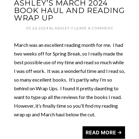
ASHLEY’S MARCH 2024
BOOK HAUL AND READING
WRAP UP
05.26.2024
by
ASHLEY
//
LEAVE A COMMENT
March was an excellent reading month for me. I had
two weeks off for Spring Break, so I really made the
best possible use of my time and read so much while
I was off work. It was a wonderful time and I read so,
so many excellent books. It’s partly why I’m so
behind on Wrap Ups. I found it pretty daunting to
want to type up all the reviews for the books I read.
However, it’s finally time so you’ll find my reading
wrap up and March haul below the cut.
READ MORE →