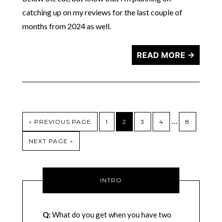
catching up on my reviews for the last couple of
months from 2024 as well.
READ MORE →
…
« PREVIOUS PAGE
1
2
3
4
8
NEXT PAGE »
INTRO
Q:
What do you get when you have two