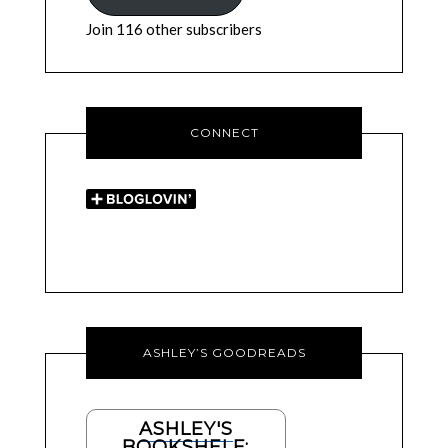
Join 116 other subscribers
CONNECT
ASHLEY’S GOODREADS
ASHLEY'S
BOOKSHELF: