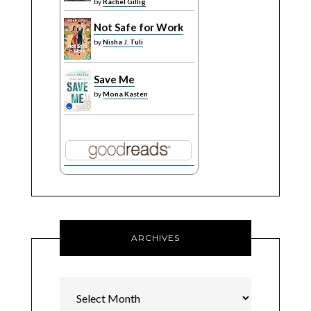
by
Rachel Gillig
Not Safe for Work
by
Nisha J. Tuli
Save Me
by
Mona Kasten
ARCHIVES
Archives