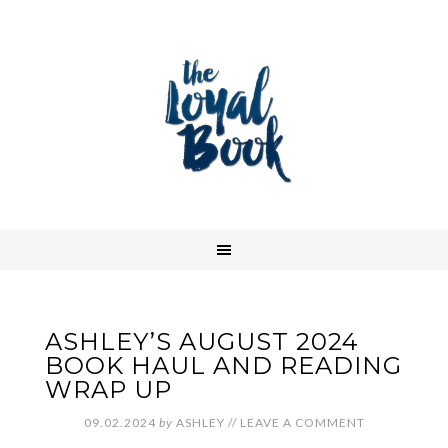
ASHLEY’S AUGUST 2024
BOOK HAUL AND READING
WRAP UP
09.02.2024
by
ASHLEY
//
LEAVE A COMMENT