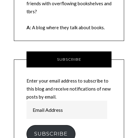
friends with overflowing bookshelves and
tbrs?
A:
A blog where they talk about books.
SUBSCRIBE
Enter your email address to subscribe to
this blog and receive notifications of new
posts by email.
Email
Address
SUBSCRIBE