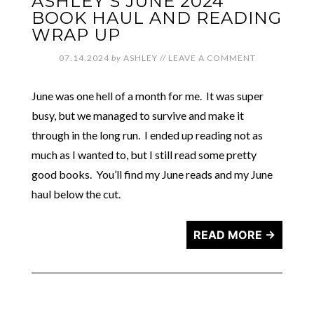
ASHLEY’S JUNE 2024
BOOK HAUL AND READING
WRAP UP
07.14.2024
by
ASHLEY
//
LEAVE A COMMENT
June was one hell of a month for me. It was super
busy, but we managed to survive and make it
through in the long run. I ended up reading not as
much as I wanted to, but I still read some pretty
good books. You’ll find my June reads and my June
haul below the cut.
READ MORE →