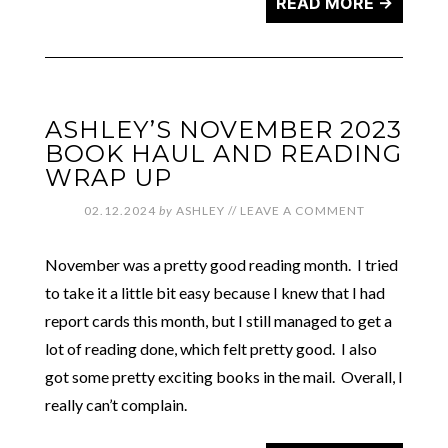
READ MORE →
ASHLEY’S NOVEMBER 2023
BOOK HAUL AND READING
WRAP UP
02.12.2024
by
ASHLEY
//
LEAVE A COMMENT
November was a pretty good reading month. I tried
to take it a little bit easy because I knew that I had
report cards this month, but I still managed to get a
lot of reading done, which felt pretty good. I also
got some pretty exciting books in the mail. Overall, I
really can’t complain.