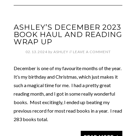
ASHLEY’S DECEMBER 2023
BOOK HAUL AND READING
WRAP UP
02.13.2024
by
ASHLEY
//
LEAVE A COMMENT
December is one of my favourite months of the year.
It’s my birthday and Christmas, which just makes it
such a magical time for me. I had a pretty great
reading month, and I got in some really wonderful
books. Most excitingly, I ended up beating my
previous record for most read books in a year. I read
283 books total.