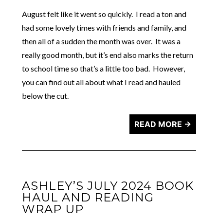
August felt like it went so quickly. I read a ton and
had some lovely times with friends and family, and
then all of a sudden the month was over. It was a
really good month, but it’s end also marks the return
to school time so that’s a little too bad. However,
you can find out all about what I read and hauled
below the cut.
READ MORE →
ASHLEY’S JULY 2024 BOOK
HAUL AND READING
WRAP UP