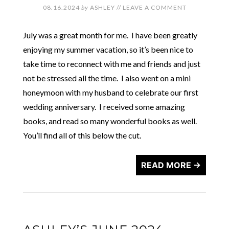
08.16.2024
by
ASHLEY
//
LEAVE A COMMENT
July was a great month for me. I have been greatly
enjoying my summer vacation, so it’s been nice to
take time to reconnect with me and friends and just
not be stressed all the time. I also went on a mini
honeymoon with my husband to celebrate our first
wedding anniversary. I received some amazing
books, and read so many wonderful books as well.
You’ll find all of this below the cut.
READ MORE →