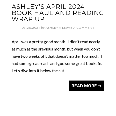
ASHLEY’S APRIL 2024
BOOK HAUL AND READING
WRAP UP
05.28.2024
by
ASHLEY
//
LEAVE A COMMENT
April was a pretty good month. I didn’t read nearly
as much as the previous month, but when you don’t
have two weeks off, that doesn’t matter too much. I
had some great reads and god some great books in.
Let’s dive into it below the cut.
READ MORE →