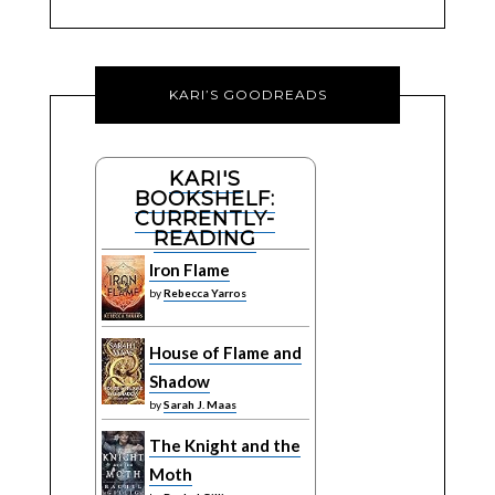
KARI’S GOODREADS
KARI'S
BOOKSHELF:
CURRENTLY-
READING
Iron Flame
by
Rebecca Yarros
House of Flame and
Shadow
by
Sarah J. Maas
The Knight and the
Moth