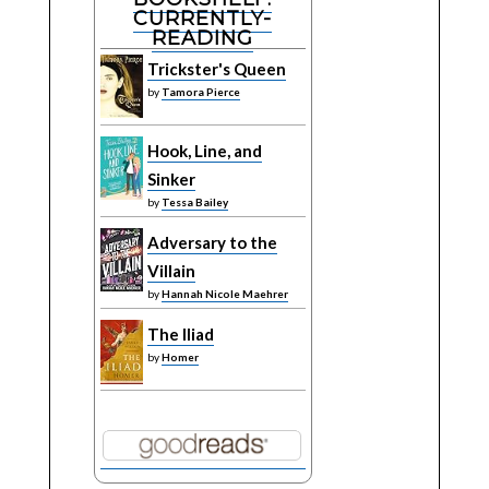
CURRENTLY-
READING
Trickster's Queen
by
Tamora Pierce
Hook, Line, and
Sinker
by
Tessa Bailey
Adversary to the
Villain
by
Hannah Nicole Maehrer
The Iliad
by
Homer