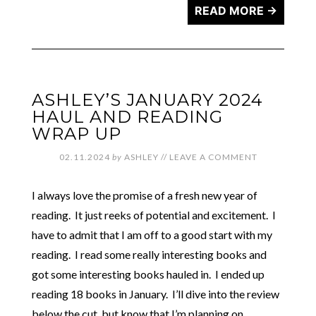
READ MORE →
ASHLEY’S JANUARY 2024
HAUL AND READING
WRAP UP
02.11.2024
by
ASHLEY
//
LEAVE A COMMENT
I always love the promise of a fresh new year of
reading. It just reeks of potential and excitement. I
have to admit that I am off to a good start with my
reading. I read some really interesting books and
got some interesting books hauled in. I ended up
reading 18 books in January. I’ll dive into the review
below the cut, but know that I’m planning on