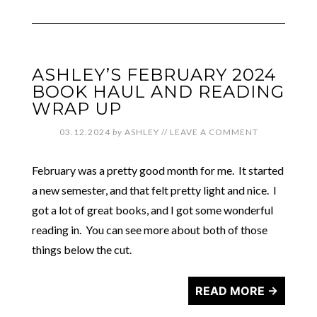
ASHLEY’S FEBRUARY 2024
BOOK HAUL AND READING
WRAP UP
03.12.2024
by
ASHLEY
//
LEAVE A COMMENT
February was a pretty good month for me. It started
a new semester, and that felt pretty light and nice. I
got a lot of great books, and I got some wonderful
reading in. You can see more about both of those
things below the cut.
READ MORE →