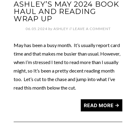
ASHLEY’S MAY 2024 BOOK
HAUL AND READING
WRAP UP
06.05.2024
by
ASHLEY
//
LEAVE A COMMENT
May has been a busy month. It’s usually report card
time and that makes me busier than usual. However,
when I’m stressed I tend to read more than I usually
might, so It’s been a pretty decent reading month
too. Let’s cut to the chase and jump into what I’ve
read this month below the cut.
READ MORE →