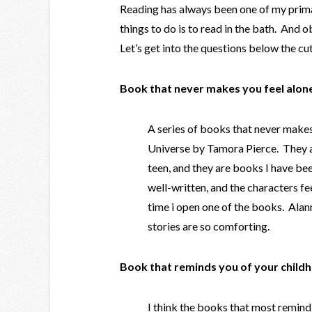
Reading has always been one of my prima
things to do is to read in the bath. And 
Let’s get into the questions below the cu
Book that never makes you feel alon
A series of books that never makes m
Universe by Tamora Pierce. They a
teen, and they are books I have be
well-written, and the characters f
time i open one of the books. Alanna
stories are so comforting.
Book that reminds you of your child
I think the books that most remin