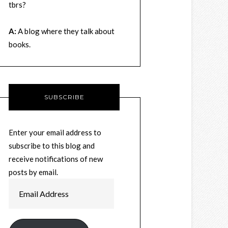
tbrs?
A:
A blog where they talk about
books.
SUBSCRIBE
Enter your email address to
subscribe to this blog and
receive notifications of new
posts by email.
Email
Address