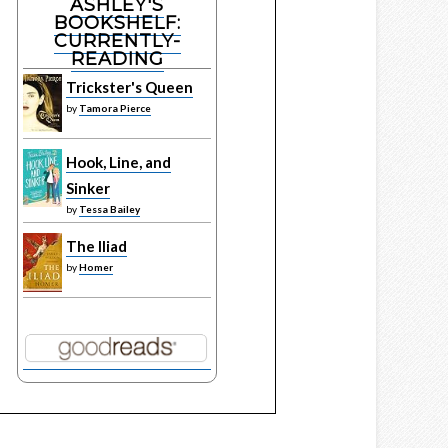
ASHLEY'S
BOOKSHELF:
CURRENTLY-
READING
Trickster's Queen
by
Tamora Pierce
Hook, Line, and
Sinker
by
Tessa Bailey
The Iliad
by
Homer