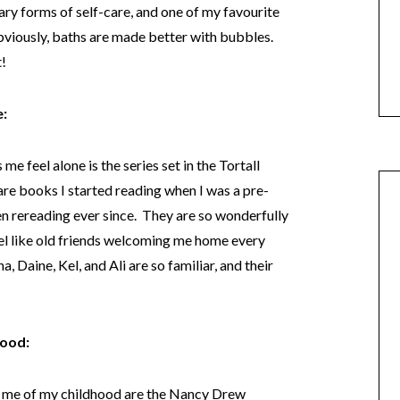
ry forms of self-care, and one of my favourite
obviously, baths are made better with bubbles.
t!
e:
e feel alone is the series set in the Tortall
re books I started reading when I was a pre-
en rereading ever since. They are so wonderfully
eel like old friends welcoming me home every
, Daine, Kel, and Ali are so familiar, and their
hood:
d me of my childhood are the Nancy Drew