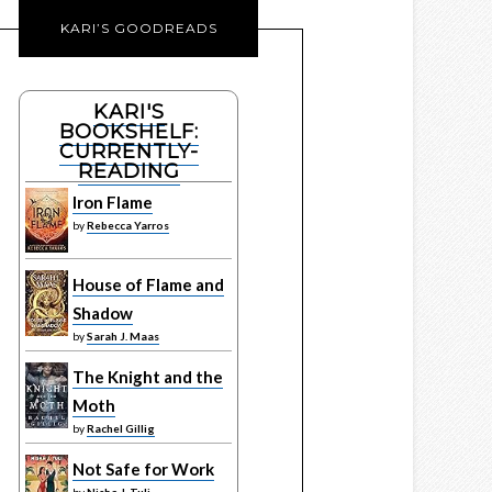
KARI’S GOODREADS
KARI'S
BOOKSHELF:
CURRENTLY-
READING
Iron Flame
by
Rebecca Yarros
House of Flame and
Shadow
by
Sarah J. Maas
The Knight and the
Moth
by
Rachel Gillig
Not Safe for Work