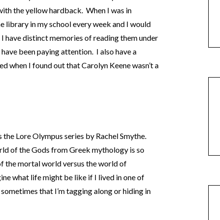
 with the yellow hardback. When I was in
he library in my school every week and I would
 I have distinct memories of reading them under
 have been paying attention. I also have a
ed when I found out that Carolyn Keene wasn’t a
 the Lore Olympus series by Rachel Smythe.
rld of the Gods from Greek mythology is so
 of the mortal world versus the world of
ne what life might be like if I lived in one of
 sometimes that I’m tagging along or hiding in