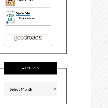
by
Nisha J. Tuli
Save Me
by
Mona Kasten
ARCHIVES
Archives