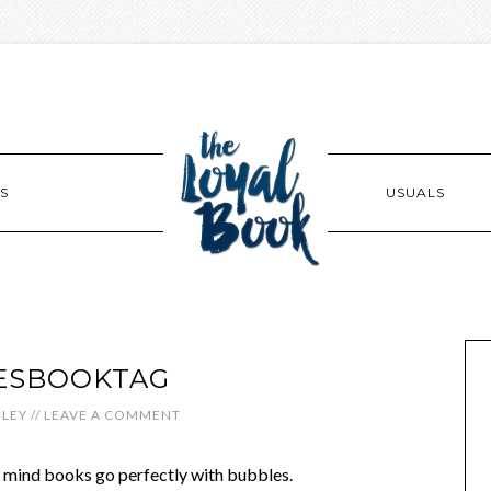
S
USUALS
ESBOOKTAG
LEY
//
LEAVE A COMMENT
my mind books go perfectly with bubbles.