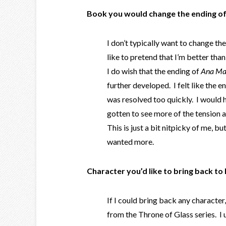
Book you would change the ending of
I don’t typically want to change th
like to pretend that I’m better than
I do wish that the ending of
Ana Mar
further developed. I felt like the e
was resolved too quickly. I would 
gotten to see more of the tension
This is just a bit nitpicky of me, but
wanted more.
Character you’d like to bring back to l
If I could bring back any character
from the Throne of Glass series. I