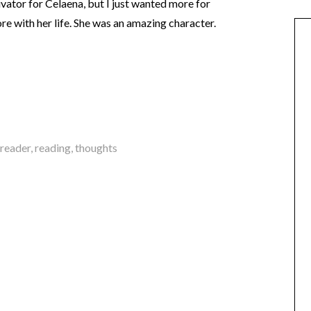
vator for Celaena, but I just wanted more for
re with her life. She was an amazing character.
reader
,
reading
,
thoughts