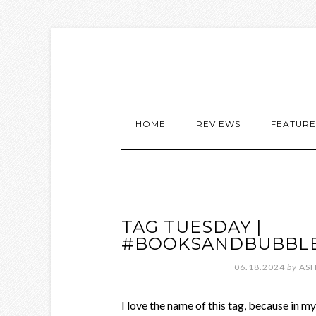
HOME
REVIEWS
FEATURE
TAG TUESDAY |
#BOOKSANDBUBBL
06.18.2024
by
ASH
I love the name of this tag, because in 