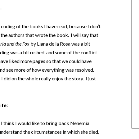
:
e ending of the books I have read, because I don’t
 the authors that wrote the book. I will say that
ia and the Fox
by Liana de la Rosa was a bit
nding was a bit rushed, and some of the conflict
have liked more pages so that we could have
 and see more of how everything was resolved.
 I did on the whole really enjoy the story. I just
ife:
, I think I would like to bring back Nehemia
 understand the circumstances in which she died,