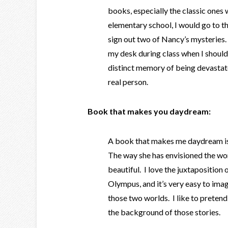
books, especially the classic ones
elementary school, I would go to t
sign out two of Nancy’s mysteries.
my desk during class when I should
distinct memory of being devastat
real person.
Book that makes you daydream:
A book that makes me daydream is
The way she has envisioned the wo
beautiful. I love the juxtaposition
Olympus, and it’s very easy to imagi
those two worlds. I like to pretend
the background of those stories.