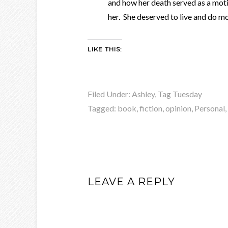
and how her death served as a moti
her. She deserved to live and do mo
LIKE THIS:
Filed Under:
Ashley
,
Tag Tuesday
Tagged:
book
,
fiction
,
opinion
,
Personal
,
LEAVE A REPLY