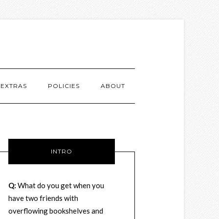
EXTRAS
POLICIES
ABOUT
INTRO
Q:
What do you get when you
have two friends with
overflowing bookshelves and