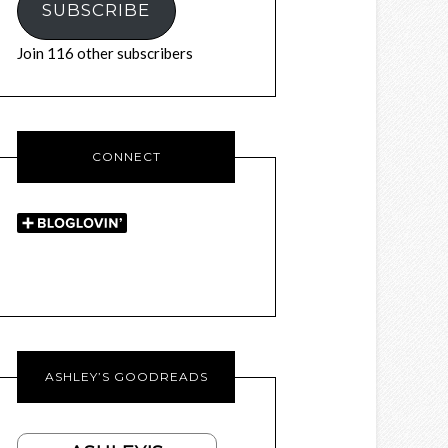
SUBSCRIBE
Join 116 other subscribers
CONNECT
ASHLEY’S GOODREADS