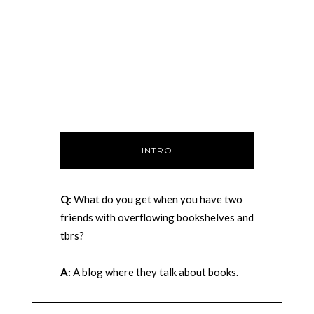
INTRO
Q:
What do you get when you have two
friends with overflowing bookshelves and
tbrs?
A:
A blog where they talk about books.