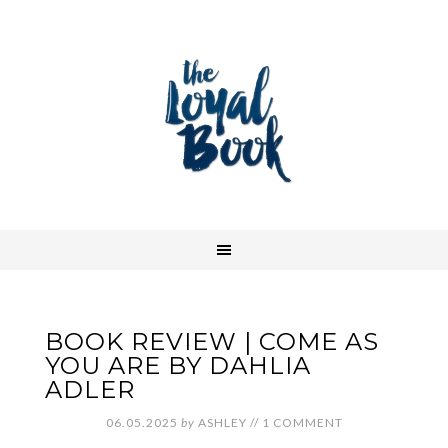
BOOK REVIEW | COME AS
YOU ARE BY DAHLIA
ADLER
06.05.2025
by
ASHLEY
//
1 COMMENT