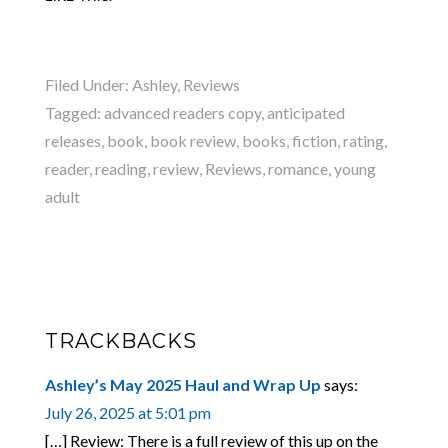
Filed Under:
Ashley
,
Reviews
Tagged:
advanced readers copy
,
anticipated
releases
,
book
,
book review
,
books
,
fiction
,
rating
,
reader
,
reading
,
review
,
Reviews
,
romance
,
young
adult
TRACKBACKS
Ashley’s May 2025 Haul and Wrap Up
says:
July 26, 2025 at 5:01 pm
[…] Review: There is a full review of this up on the