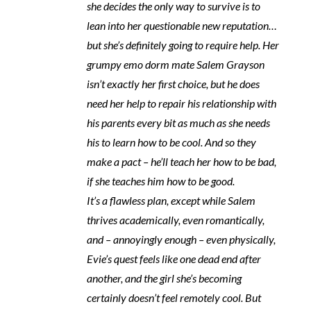
she decides the only way to survive is to
lean into her questionable new reputation…
but she’s definitely going to require help. Her
grumpy emo dorm mate Salem Grayson
isn’t exactly her first choice, but he does
need her help to repair his relationship with
his parents every bit as much as she needs
his to learn how to be cool. And so they
make a pact – he’ll teach her how to be bad,
if she teaches him how to be good.
It’s a flawless plan, except while Salem
thrives academically, even romantically,
and – annoyingly enough – even physically,
Evie’s quest feels like one dead end after
another, and the girl she’s becoming
certainly doesn’t feel remotely cool. But