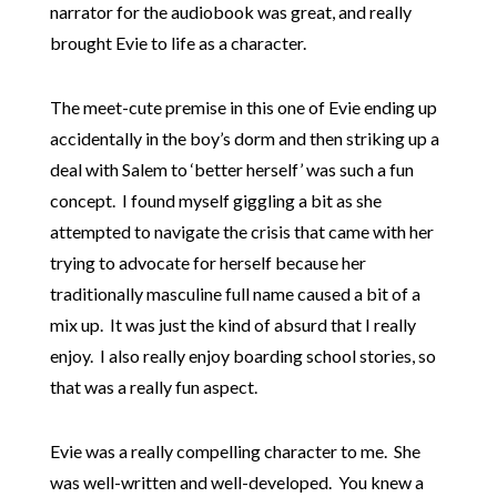
narrator for the audiobook was great, and really
brought Evie to life as a character.
The meet-cute premise in this one of Evie ending up
accidentally in the boy’s dorm and then striking up a
deal with Salem to ‘better herself’ was such a fun
concept. I found myself giggling a bit as she
attempted to navigate the crisis that came with her
trying to advocate for herself because her
traditionally masculine full name caused a bit of a
mix up. It was just the kind of absurd that I really
enjoy. I also really enjoy boarding school stories, so
that was a really fun aspect.
Evie was a really compelling character to me. She
was well-written and well-developed. You knew a