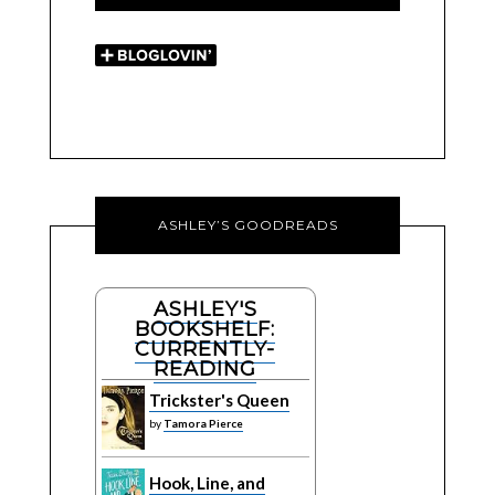
ASHLEY’S GOODREADS
ASHLEY'S
BOOKSHELF:
CURRENTLY-
READING
Trickster's Queen
by
Tamora Pierce
Hook, Line, and