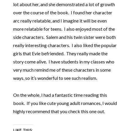
lot about her, and she demonstrated a lot of growth
over the course of the book. I found her character
arc really relatable, and I imagine it will be even
more relatable for teens. I also enjoyed most of the
side characters. Salem and his twin sister were both
really interesting characters. I also liked the popular
girls that Evie befriended. They really made the
story come alive. I have students in my classes who
very much remind me of these characters in some
ways, so it’s wonderful to see such realism.
On the whole, I had a fantastic time reading this
book. If you like cute young adult romances, I would
highly recommend that you check this one out.
LIKE THIS: