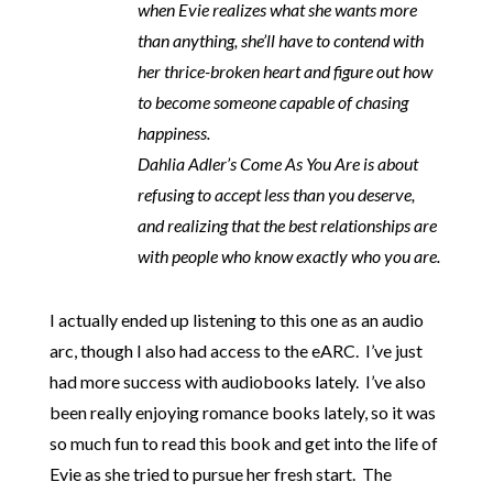
when Evie realizes what she wants more
than anything, she’ll have to contend with
her thrice-broken heart and figure out how
to become someone capable of chasing
happiness.
Dahlia Adler’s Come As You Are is about
refusing to accept less than you deserve,
and realizing that the best relationships are
with people who know exactly who you are.
I actually ended up listening to this one as an audio
arc, though I also had access to the eARC. I’ve just
had more success with audiobooks lately. I’ve also
been really enjoying romance books lately, so it was
so much fun to read this book and get into the life of
Evie as she tried to pursue her fresh start. The