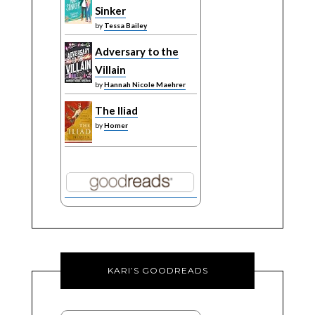
Sinker
by
Tessa Bailey
Adversary to the
Villain
by
Hannah Nicole Maehrer
The Iliad
by
Homer
KARI’S GOODREADS