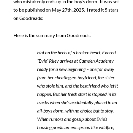
who mistakenly ends up in the boy’s dorm. It was set
to be published on May 27th, 2025. I rated it 5 stars
on Goodreads:
Here is the summary from Goodreads:
Hot on the heels of a broken heart, Everett
“Evie” Riley arrives at Camden Academy
ready for a new beginning – one far away
from her cheating ex-boyfriend, the sister
who stole him, and the best friend who let it
happen. But her fresh start is stopped in its
tracks when she’s accidentally placed in an
all-boys dorm, with no choice but to stay.
When rumors and gossip about Evie’s
housing predicament spread like wildfire,