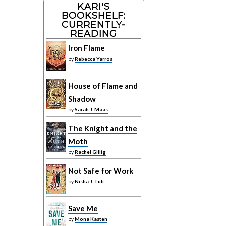
KARI'S
BOOKSHELF:
CURRENTLY-
READING
Iron Flame
by
Rebecca Yarros
House of Flame and
Shadow
by
Sarah J. Maas
The Knight and the
Moth
by
Rachel Gillig
Not Safe for Work
by
Nisha J. Tuli
Save Me
by
Mona Kasten