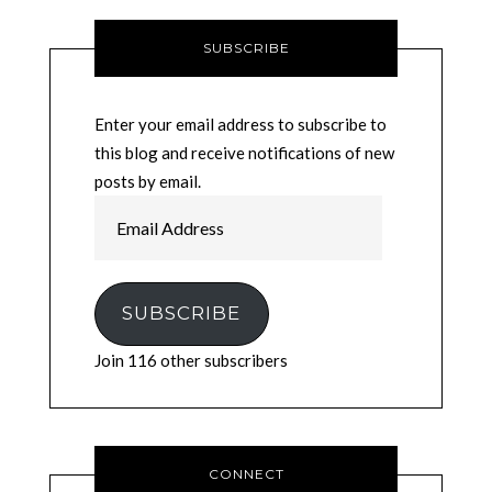
SUBSCRIBE
Enter your email address to subscribe to
this blog and receive notifications of new
posts by email.
Email
Address
SUBSCRIBE
Join 116 other subscribers
CONNECT