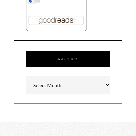
ARCHIVES
Archives