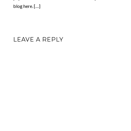
blog here. […]
LEAVE A REPLY