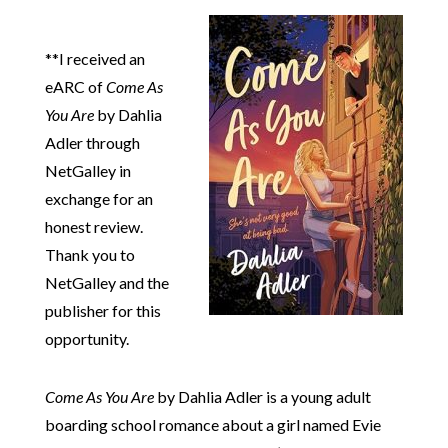
**I received an
eARC of
Come As
You Are
by Dahlia
Adler through
NetGalley in
exchange for an
honest review.
Thank you to
NetGalley and the
publisher for this
opportunity.
Come As You Are
by Dahlia Adler is a young adult
boarding school romance about a girl named Evie