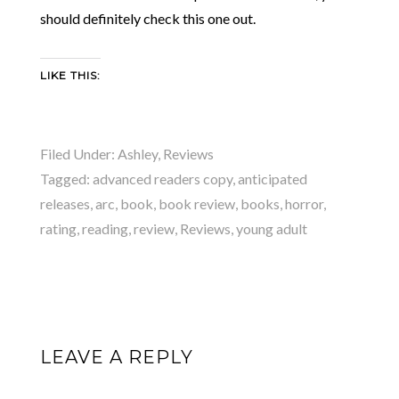
should definitely check this one out.
LIKE THIS:
Filed Under:
Ashley
,
Reviews
Tagged:
advanced readers copy
,
anticipated
releases
,
arc
,
book
,
book review
,
books
,
horror
,
rating
,
reading
,
review
,
Reviews
,
young adult
LEAVE A REPLY