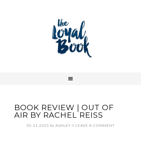
BOOK REVIEW | OUT OF
AIR BY RACHEL REISS
05.11.2025
by
ASHLEY
//
LEAVE A COMMENT