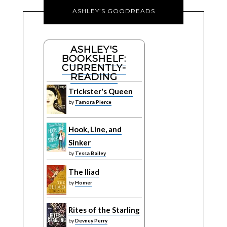
ASHLEY’S GOODREADS
ASHLEY'S
BOOKSHELF:
CURRENTLY-
READING
Trickster's Queen
by
Tamora Pierce
Hook, Line, and
Sinker
by
Tessa Bailey
The Iliad
by
Homer
Rites of the Starling
by
Devney Perry