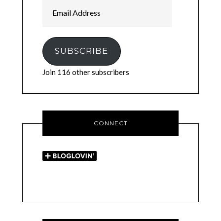
Email
Address
SUBSCRIBE
Join 116 other subscribers
CONNECT