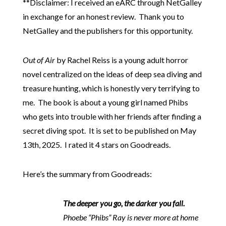
**Disclaimer: I received an eARC through NetGalley
in exchange for an honest review. Thank you to
NetGalley and the publishers for this opportunity.
Out of Air
by Rachel Reiss is a young adult horror
novel centralized on the ideas of deep sea diving and
treasure hunting, which is honestly very terrifying to
me. The book is about a young girl named Phibs
who gets into trouble with her friends after finding a
secret diving spot. It is set to be published on May
13th, 2025. I rated it 4 stars on Goodreads.
Here’s the summary from Goodreads:
The deeper you go, the darker you fall.
Phoebe “Phibs” Ray is never more at home