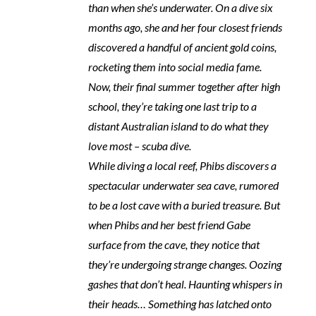
than when she’s underwater. On a dive six
months ago, she and her four closest friends
discovered a handful of ancient gold coins,
rocketing them into social media fame.
Now, their final summer together after high
school, they’re taking one last trip to a
distant Australian island to do what they
love most – scuba dive.
While diving a local reef, Phibs discovers a
spectacular underwater sea cave, rumored
to be a lost cave with a buried treasure. But
when Phibs and her best friend Gabe
surface from the cave, they notice that
they’re undergoing strange changes. Oozing
gashes that don’t heal. Haunting whispers in
their heads… Something has latched onto