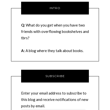
INTRO
Q:
What do you get when you have two
friends with overflowing bookshelves and
tbrs?
A:
A blog where they talk about books.
SUBSCRIBE
Enter your email address to subscribe to
this blog and receive notifications of new
posts by email.