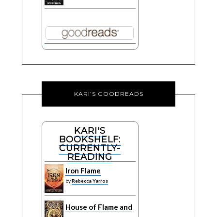
KARI’S GOODREADS
KARI'S
BOOKSHELF:
CURRENTLY-
READING
Iron Flame
by
Rebecca Yarros
House of Flame and