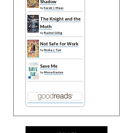
Shadow
by
Sarah J. Maas
The Knight and the
Moth
by
Rachel Gillig
Not Safe for Work
by
Nisha J. Tuli
Save Me
by
Mona Kasten