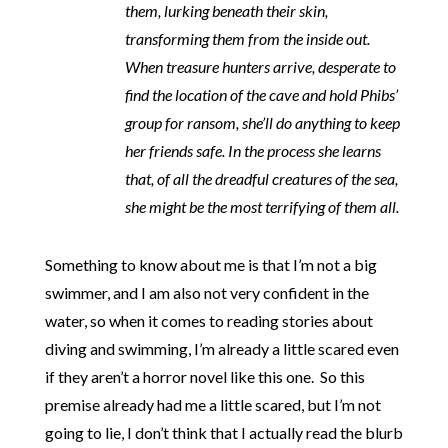
them, lurking beneath their skin,
transforming them from the inside out.
When treasure hunters arrive, desperate to
find the location of the cave and hold Phibs’
group for ransom, she’ll do anything to keep
her friends safe. In the process she learns
that, of all the dreadful creatures of the sea,
she might be the most terrifying of them all.
Something to know about me is that I’m not a big
swimmer, and I am also not very confident in the
water, so when it comes to reading stories about
diving and swimming, I’m already a little scared even
if they aren’t a horror novel like this one. So this
premise already had me a little scared, but I’m not
going to lie, I don’t think that I actually read the blurb