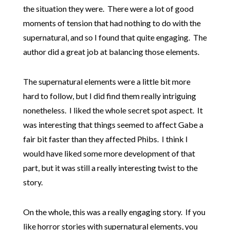
the situation they were. There were a lot of good
moments of tension that had nothing to do with the
supernatural, and so I found that quite engaging. The
author did a great job at balancing those elements.
The supernatural elements were a little bit more
hard to follow, but I did find them really intriguing
nonetheless. I liked the whole secret spot aspect. It
was interesting that things seemed to affect Gabe a
fair bit faster than they affected Phibs. I think I
would have liked some more development of that
part, but it was still a really interesting twist to the
story.
On the whole, this was a really engaging story. If you
like horror stories with supernatural elements, you