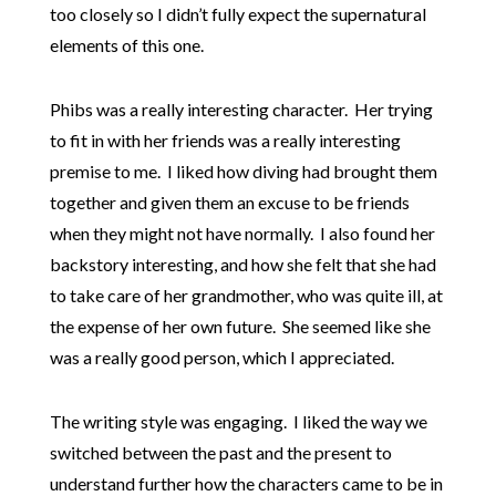
too closely so I didn’t fully expect the supernatural
elements of this one.
Phibs was a really interesting character. Her trying
to fit in with her friends was a really interesting
premise to me. I liked how diving had brought them
together and given them an excuse to be friends
when they might not have normally. I also found her
backstory interesting, and how she felt that she had
to take care of her grandmother, who was quite ill, at
the expense of her own future. She seemed like she
was a really good person, which I appreciated.
The writing style was engaging. I liked the way we
switched between the past and the present to
understand further how the characters came to be in